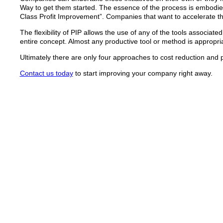
Way to get them started. The essence of the process is embodie
Class Profit Improvement”. Companies that want to accelerate t
The flexibility of PIP allows the use of any of the tools associa
entire concept. Almost any productive tool or method is appropr
Ultimately there are only four approaches to cost reduction and
Contact us today
to start improving your company right away.