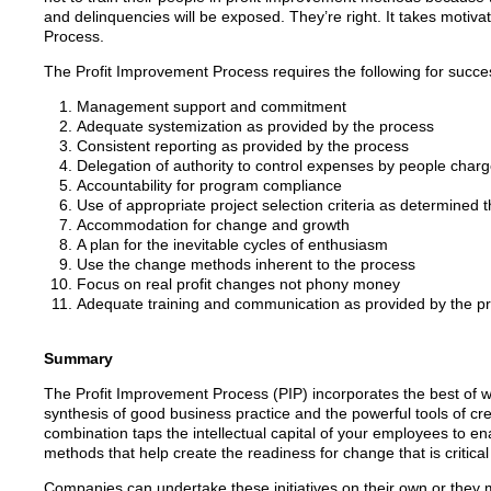
and delinquencies will be exposed. They’re right. It takes motiva
Process.
The Profit Improvement Process requires the following for succe
Management support and commitment
Adequate systemization as provided by the process
Consistent reporting as provided by the process
Delegation of authority to control expenses by people charge
Accountability for program compliance
Use of appropriate project selection criteria as determined 
Accommodation for change and growth
A plan for the inevitable cycles of enthusiasm
Use the change methods inherent to the process
Focus on real profit changes not phony money
Adequate training and communication as provided by the p
Summary
The Profit Improvement Process (PIP) incorporates the best of wha
synthesis of good business practice and the powerful tools of c
combination taps the intellectual capital of your employees to en
methods that help create the readiness for change that is critical
Companies can undertake these initiatives on their own or they