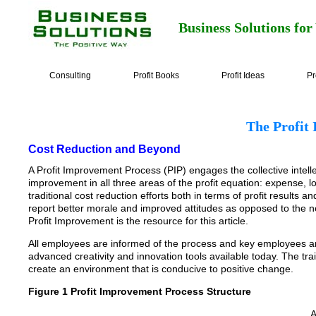
Business Solutions for
Consulting
Profit Books
Profit Ideas
Pr
The Profit
Cost Reduction and Beyond
A Profit Improvement Process (PIP) engages the collective intellec
improvement in all three areas of the profit equation: expense,
traditional cost reduction efforts both in terms of profit result
report better morale and improved attitudes as opposed to the n
Profit Improvement is the resource for this article.
All employees are informed of the process and key employees ar
advanced creativity and innovation tools available today. The tra
create an environment that is conducive to positive change.
Figure 1 Profit Improvement Process Structure
A