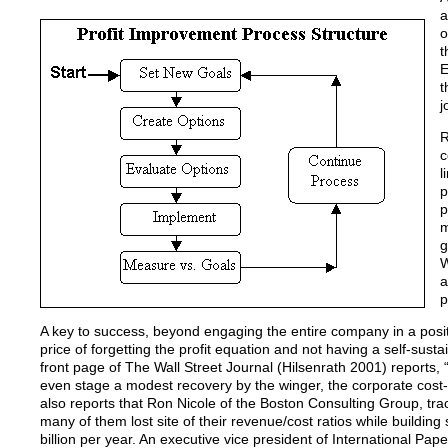
a
o
t
E
t
j
R
c
l
p
p
m
g
W
a
p
A key to success, beyond engaging the entire company in a posit
price of forgetting the profit equation and not having a self-sust
front page of The Wall Street Journal (Hilsenrath 2001) reports, 
even stage a modest recovery by the winger, the corporate cost-cu
also reports that Ron Nicole of the Boston Consulting Group, tr
many of them lost site of their revenue/cost ratios while buildin
billion per year. An executive vice president of International P