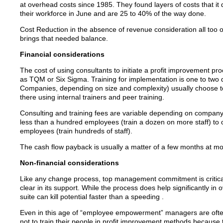
at overhead costs since 1985. They found layers of costs that it
their workforce in June and are 25 to 40% of the way done.
Cost Reduction in the absence of revenue consideration all too of
brings that needed balance.
Financial considerations
The cost of using consultants to initiate a profit improvement pr
as TQM or Six Sigma. Training for implementation is one to two 
Companies, depending on size and complexity) usually choose to 
there using internal trainers and peer training.
Consulting and training fees are variable depending on company
less than a hundred employees (train a dozen on more staff) to
employees (train hundreds of staff).
The cash flow payback is usually a matter of a few months at mos
Non-financial considerations
Like any change process, top management commitment is critical to
clear in its support. While the process does help significantly i
suite can kill potential faster than a speeding .
Even in this age of “employee empowerment” managers are often 
not to train their people in profit improvement methods because th