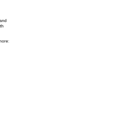
 and
th
more: