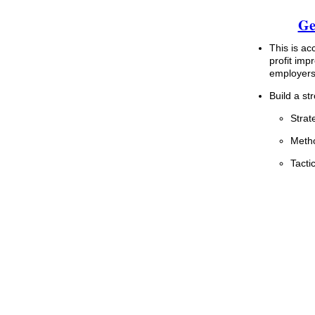
Ge
This is ac
profit im
employers 
Build a st
Strat
Metho
Tacti