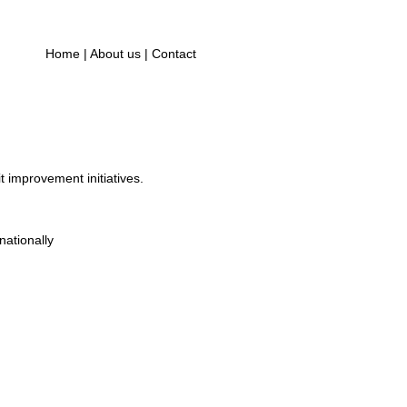
Home
|
About us
|
Contact
t improvement initiatives.
ationally