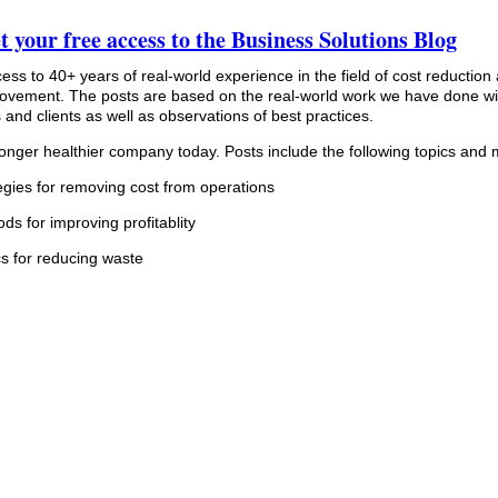
t your free access to the Business Solutions Blog
cess to 40+ years of real-world experience in the field of cost reduction
provement. The posts are based on the real-world work we have done wi
and clients as well as observations of best practices.
ronger healthier company today. Posts include the following topics and 
egies for removing cost from operations
ds for improving profitablity
cs for reducing waste