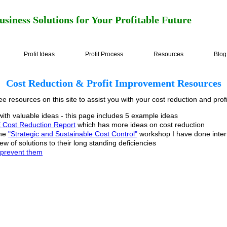
usiness Solutions for Your Profitable Future
Profit Ideas
Profit Process
Resources
Blog
Cost Reduction & Profit Improvement Resources
ee resources on this site to assist you with your cost reduction and profi
ith valuable ideas - this page includes 5 example ideas
Cost Reduction Report
which has more ideas on cost reduction
the
"Strategic and Sustainable Cost Control"
workshop I have done intern
w of solutions to their long standing deficiencies
o prevent them