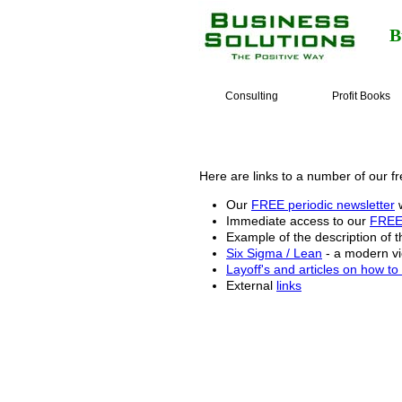
B
Consulting
Profit Books
Here are links to a number of our fr
Our
FREE periodic newsletter
w
Immediate access to our
FREE 
Example of the description of 
Six Sigma / Lean
- a modern vie
Layoff's and articles on how t
External
links