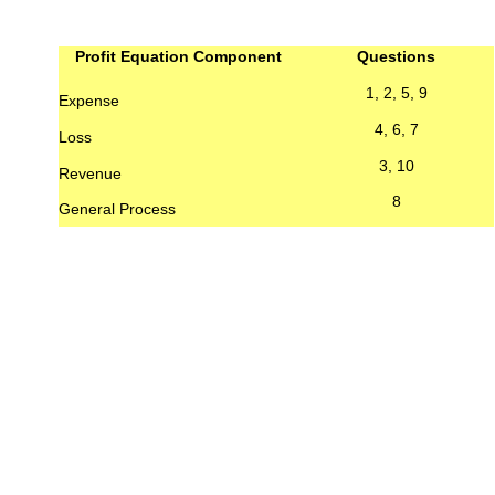
Profit Equation Component
Questions
1, 2, 5, 9
Expense
4, 6, 7
Loss
3, 10
Revenue
8
General Process