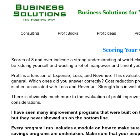
Business Solutions for
Consulting
Profit Books
Profit Ideas
Pro
Scoring Your
Scores of 8 and over indicate a strong understanding of world-cl
be kidding yourself and wasting a lot of manpower and time if yo
Profit is a function of Expense, Loss, and Revenue. This evaluat
general. Which ones did you answer correctly? Cost reduction prog
is often associated with Loss and Revenue. Strength lies in well
There is obviously much more to the evaluation of profit improve
considerations.
I have seen many improvement programs that were built on 
but they never showed up on the bottom line.
Every program I run includes a module on how to make sure 
savings programs are undertaken. Make sure that your peopl