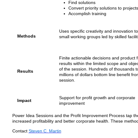
Find solutions
Convert priority solutions to project
Accomplish training
Uses specific creativity and innovation to
Methods
small working groups led by skilled facilit
Finite actionable decisions and product f
results within the limited scope and obje
of the session. Hundreds of thousands t
Results
millions of dollars bottom line benefit fr
session.
Support for profit growth and corporate
Impact
improvement
Power Idea Sessions and the Profit Improvement Process tap the 
increased profitability and better corporate health. These metho
Contact
Steven C. Martin