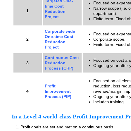
Targeted One-
Focused on expense
time Cost
Narrow scope (i.e. 
1
Reduction
department).
Project
Finite term. Fixed ob
Corporate wide
Focused on expense
One-time Cost
2
Corporate scope.
Reduction
Finite term. Fixed ob
Project
Continuous Cost
Focused on cost and
3
Reduction
Ongoing year after y
Process (CRP)
Focused on all eleme
Profit
reduction, loss redu
4
Improvement
revenue/margin imp
Process (PIP)
Ongoing year after 
Includes training
In a Level 4 world-class Profit Improvement Pr
Profit goals are set and met on a continuous basis