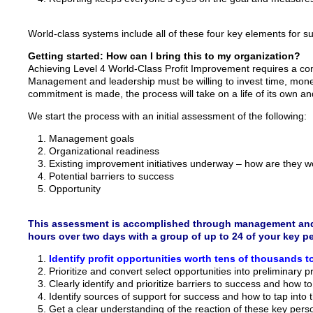
World-class systems include all of these four key elements for suc
Getting started: How can I bring this to my organization?
Achieving Level 4 World-Class Profit Improvement requires a 
Management and leadership must be willing to invest time, money
commitment is made, the process will take on a life of its own and w
We start the process with an initial assessment of the following:
Management goals
Organizational readiness
Existing improvement initiatives underway – how are they work
Potential barriers to success
Opportunity
This assessment is accomplished through management and st
hours over two days with a group of up to 24 of your key p
Identify profit opportunities worth tens of thousands to
Prioritize and convert select opportunities into preliminary p
Clearly identify and prioritize barriers to success and how 
Identify sources of support for success and how to tap into 
Get a clear understanding of the reaction of these key pers