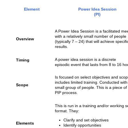
Element
Power Idea Session
(PI)
A Power Idea Session is a facilitated me
with a relatively small number of people
Overview
(typically 7 – 24) that will achieve specifi
results.
A power idea session is a discrete
Timing
episodic event that lasts from 8 to 16 ho
Is focused on select objectives and sco
includes limited training. Conducted with
Scope
small group of people. This is a piece of
PIP process.
This is run in a training and/or working 
format. They:
Clarify and set objectives
Elements
Identify opportunities