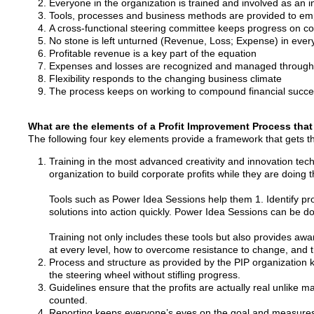
Everyone in the organization is trained and involved as an in
Tools, processes and business methods are provided to e
A cross-functional steering committee keeps progress on c
No stone is left unturned (Revenue, Loss; Expense) in eve
Profitable revenue is a key part of the equation
Expenses and losses are recognized and managed througho
Flexibility responds to the changing business climate
The process keeps on working to compound financial succes
What are the elements of a Profit Improvement Process that
The following four key elements provide a framework that gets t
Training in the most advanced creativity and innovation tec
organization to build corporate profits while they are doing th
Tools such as Power Idea Sessions help them 1. Identify pro
solutions into action quickly. Power Idea Sessions can be
Training not only includes these tools but also provides a
at every level, how to overcome resistance to change, and th
Process and structure as provided by the PIP organization
the steering wheel without stifling progress.
Guidelines ensure that the profits are actually real unlike
counted.
Reporting keeps everyone’s eyes on the goal and measures