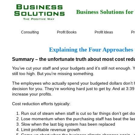
Business Solutions for
Consulting
Profit Books
Profit Ideas
Pr
Explaining the Four Approaches
Summary – the unfortunate truth about most cost redu
You’ve cut your staff and your budgets and it’s still not enough.
still too high. But you’re missing something.
The employees who actually spend your budgeted dollars don’t h
decision for you. They’re working hard just to get by. And at 3:3
increase your profits.
Cost reduction efforts typically:
Run out of steam when staff is cut so far things don’t get d
Lose momentum when the purchasing staff has beat the last
Slow when the last big system has been replaced
Limit profitable revenue growth