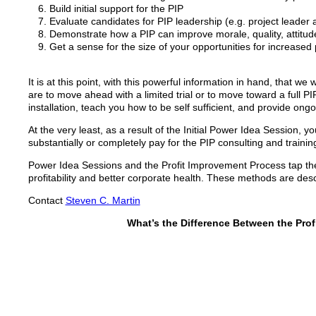
Build initial support for the PIP
Evaluate candidates for PIP leadership (e.g. project leade
Demonstrate how a PIP can improve morale, quality, attitude 
Get a sense for the size of your opportunities for increased p
It is at this point, with this powerful information in hand, that
are to move ahead with a limited trial or to move toward a full PIP
installation, teach you how to be self sufficient, and provide ong
At the very least, as a result of the Initial Power Idea Session, y
substantially or completely pay for the PIP consulting and trainin
Power Idea Sessions and the Profit Improvement Process tap the 
profitability and better corporate health. These methods are des
Contact
Steven C. Martin
What’s the Difference Between the Pro