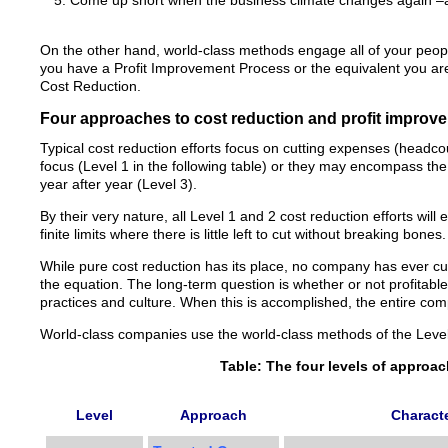
Come up short when the business climate changes again –a
On the other hand, world-class methods engage all of your people 
you have a Profit Improvement Process or the equivalent you ar
Cost Reduction.
Four approaches to cost reduction and profit improv
Typical cost reduction efforts focus on cutting expenses (headc
focus (Level 1 in the following table) or they may encompass the
year after year (Level 3).
By their very nature, all Level 1 and 2 cost reduction efforts wil
finite limits where there is little left to cut without breaking bones.
While pure cost reduction has its place, no company has ever cu
the equation. The long-term question is whether or not profitable 
practices and culture. When this is accomplished, the entire com
World-class companies use the world-class methods of the Level
Table: The four levels of approa
Level
Approach
Characte